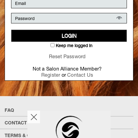
LOGIN
Keep me logged in
Reset Password
Not a Salon Alliance Member?
Register
or
Contact Us
FAQ
CONTACT US
TERMS & CONDITIONS