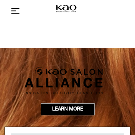
LEARN MORE